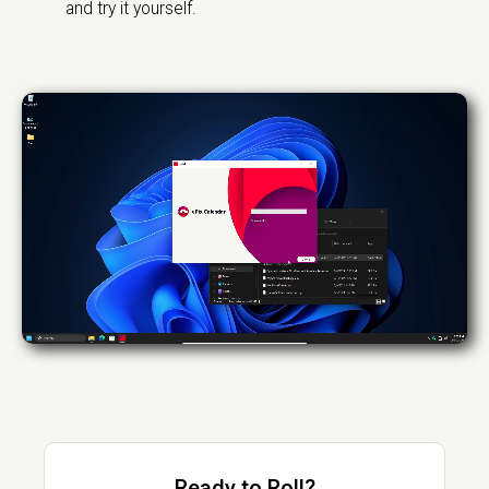
and try it yourself.
Ready to Roll?