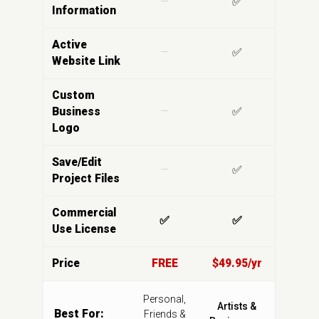
—
✅
Information
Active
—
✅
Website Link
Custom
Business
—
✅
Logo
Save/Edit
—
✅
Project Files
Commercial
✅
✅
Use License
Price
FREE
$49.95/yr
Personal,
Artists &
Best For:
Friends &