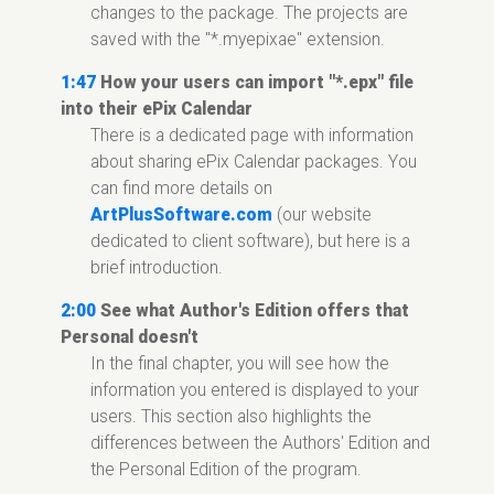
changes to the package. The projects are
saved with the "*.myepixae" extension.
1:47
How your users can import "*.epx" file
into their ePix Calendar
There is a dedicated page with information
about sharing ePix Calendar packages. You
can find more details on
ArtPlusSoftware.com
(our website
dedicated to client software), but here is a
brief introduction.
2:00
See what Author's Edition offers that
Personal doesn't
In the final chapter, you will see how the
information you entered is displayed to your
users. This section also highlights the
differences between the Authors' Edition and
the Personal Edition of the program.