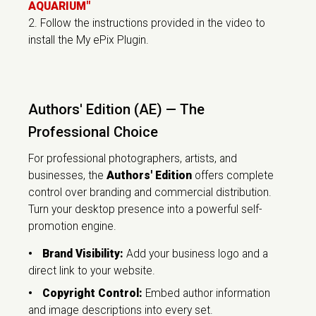
AQUARIUM"
2. Follow the instructions provided in the video to
install the My ePix Plugin.
Authors' Edition (AE) — The
Professional Choice
For professional photographers, artists, and
businesses, the
Authors' Edition
offers complete
control over branding and commercial distribution.
Turn your desktop presence into a powerful self-
promotion engine.
•
Brand Visibility:
Add your business logo and a
direct link to your website.
•
Copyright Control:
Embed author information
and image descriptions into every set.