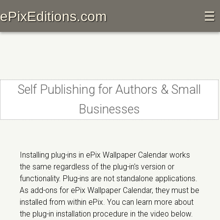
ePixEditions.com
☰
Self Publishing for Authors & Small
Businesses
Installing plug-ins in ePix Wallpaper Calendar works
the same regardless of the plug-in's version or
functionality. Plug-ins are not standalone applications.
As add-ons for ePix Wallpaper Calendar, they must be
installed from within ePix. You can learn more about
the plug-in installation procedure in the video below.