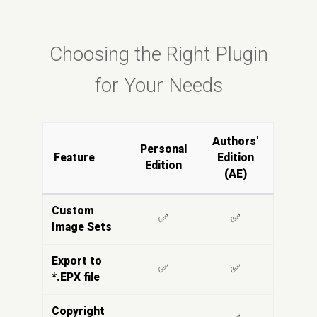
Choosing the Right Plugin
for Your Needs
Authors'
Personal
Feature
Edition
Edition
(AE)
Custom
✅
✅
Image Sets
Export to
✅
✅
*.EPX file
Copyright