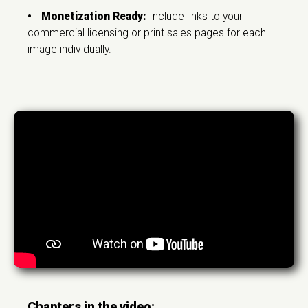
•
Monetization Ready:
Include links to your
commercial licensing or print sales pages for each
image individually.
Chapters in the video: