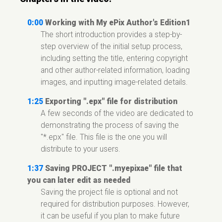
0:00
Working with My ePix Author's Edition1
The short introduction provides a step-by-
step overview of the initial setup process,
including setting the title, entering copyright
and other author-related information, loading
images, and inputting image-related details.
1:25
Exporting ".epx" file for distribution
A few seconds of the video are dedicated to
demonstrating the process of saving the
"*.epx" file. This file is the one you will
distribute to your users.
1:37
Saving PROJECT ".myepixae" file that
you can later edit as needed
Saving the project file is optional and not
required for distribution purposes. However,
it can be useful if you plan to make future