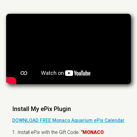
Install My ePix Plugin
DOWNLOAD FREE Monaco Aquarium ePix Calendar
1. Install ePix with the Gift Code:
"MONACO