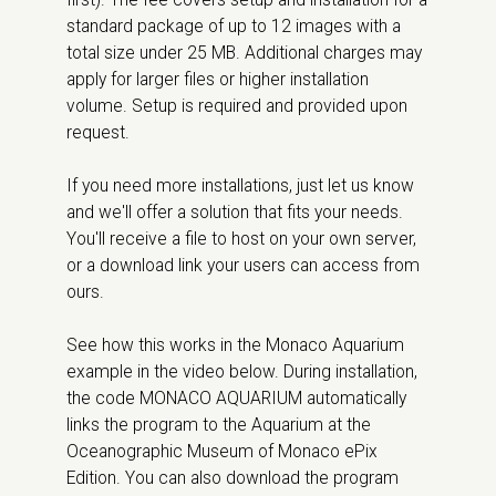
first). The fee covers setup and installation for a
standard package of up to 12 images with a
total size under 25 MB. Additional charges may
apply for larger files or higher installation
volume. Setup is required and provided upon
request.
If you need more installations, just let us know
and we'll offer a solution that fits your needs.
You'll receive a file to host on your own server,
or a download link your users can access from
ours.
See how this works in the Monaco Aquarium
example in the video below. During installation,
the code MONACO AQUARIUM automatically
links the program to the Aquarium at the
Oceanographic Museum of Monaco ePix
Edition. You can also download the program