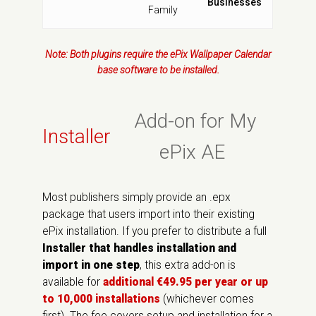
Businesses
Family
Note: Both plugins require the ePix Wallpaper Calendar
base software to be installed.
Add-on for My
Installer
ePix AE
Most publishers simply provide an .epx
package that users import into their existing
ePix installation. If you prefer to distribute a full
Installer that handles installation and
import in one step
, this extra add-on is
available for
additional €49.95 per year or up
to 10,000 installations
(whichever comes