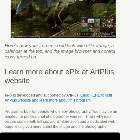
Here's how your screen could look with ePix image, a
calendar at the top, and the image browser and control
icons turned on.
Learn more about ePix at ArtPlus
website
ePix is developed and supported by ArtPlus.
Click HERE to visit
ArtPlus website and learn more about this program
.
Program is built for people who enjoy photography. You may be an
amateur or professional photographer yourself. That's why each
picture comes with full copyright information and a dedicated web
page telling you more about the image and the photographer.
You can simply enjoy viewing beautiful images or display the
clickable calendar and enter short notes directly onto the desktop.