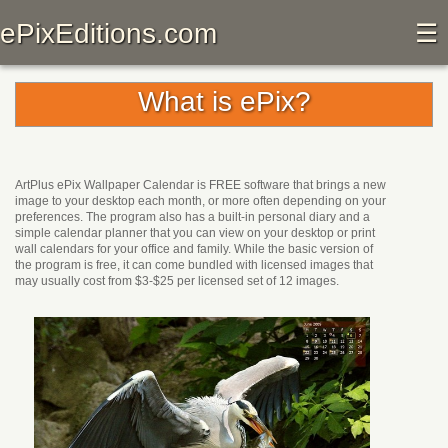
ePixEditions.com
☰
What is ePix?
ArtPlus ePix Wallpaper Calendar is FREE software that brings a new
image to your desktop each month, or more often depending on your
preferences. The program also has a built-in personal diary and a
simple calendar planner that you can view on your desktop or print
wall calendars for your office and family. While the basic version of
the program is free, it can come bundled with licensed images that
may usually cost from $3-$25 per licensed set of 12 images.