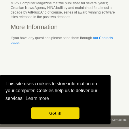
MIPS Computer Magazine that we published for several years;
Croatian News Agency HINA built by and maintained for almost a
decade by ArtPlus; And of course, series of award winning software
titles released in the past two decades
More Information
If you have any questions please send them through
our Contacts
page
.
This site uses cookies to store information on
your computer. Cookies help us to deliver our
services.
Learn more
Got it!
What is ePix?
/
About us
/
Privacy
/
Terms
/
Copyright ©
2026 Creative Workshop
/
Contact us