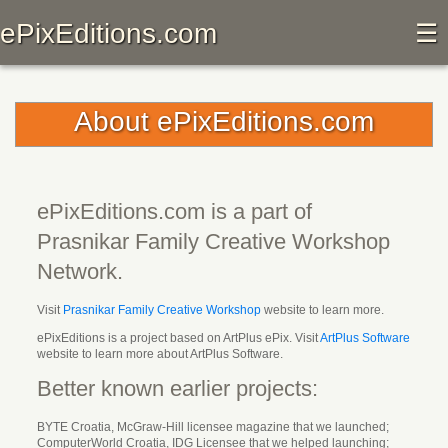
ePixEditions.com
☰
About ePixEditions.com
ePixEditions.com is a part of
Prasnikar Family Creative Workshop
Network
.
Visit
Prasnikar Family Creative Workshop
website to learn more.
ePixEditions is a project based on ArtPlus ePix. Visit
ArtPlus Software
website to learn more about ArtPlus Software.
Better known earlier projects:
BYTE Croatia, McGraw-Hill licensee magazine that we launched;
ComputerWorld Croatia, IDG Licensee that we helped launching;